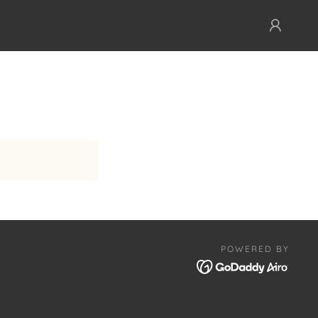
POWERED BY