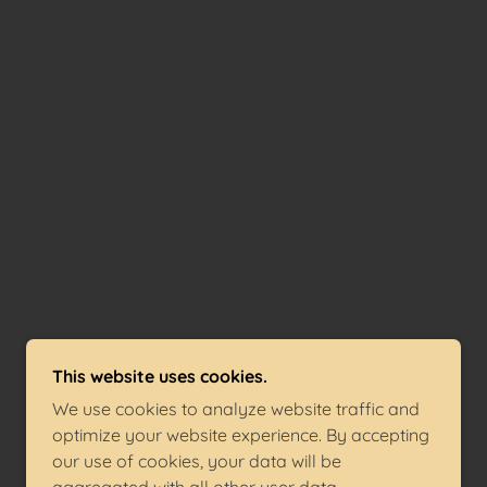
This website uses cookies.
We use cookies to analyze website traffic and
optimize your website experience. By accepting
our use of cookies, your data will be