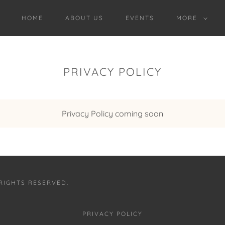
HOME
ABOUT US
EVENTS
MORE
PRIVACY POLICY
Privacy Policy coming soon
 RIGHTS RESERVED.
PRIVACY POLICY