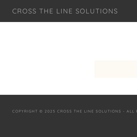
CROSS THE LINE SOLUTIONS
COPYRIGHT © 2025 CROSS THE LINE SOLUTIONS - ALL